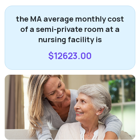
the MA average monthly cost
of a semi-private room at a
nursing facility is
$12623.00