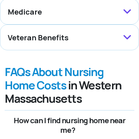
Medicare
Veteran Benefits
FAQs About Nursing
Home Costs
in Western
Massachusetts
How can I find nursing home near
me?