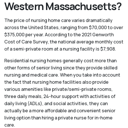
Western Massachusetts?
The price of nursing home care varies dramatically
across the United States, ranging from $70,000 to over
$375,000 per year. According to the 2021 Genworth
Cost of Care Survey, the national average monthly cost
of a semi-private room at a nursing facility is $7,908.
Residential nursing homes generally cost more than
other forms of senior living since they provide skilled
nursing and medical care. When you take into account
the fact that nursing home facilities also provide
various amenities like private/semi-private rooms,
three daily meals, 24-hour support with activities of
daily living (ADLs), and social activities, they can
actually be a more affordable and convenient senior
living option than hiring a private nurse for in-home
care.