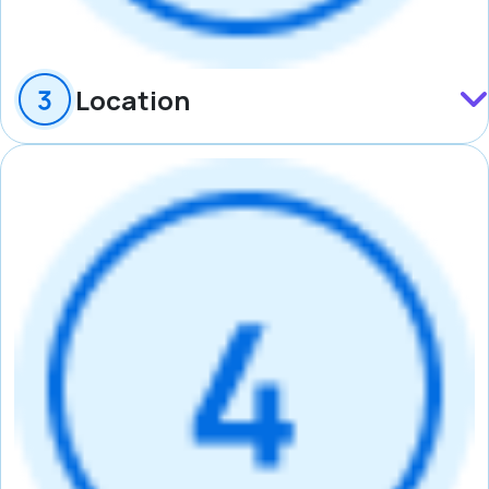
Location