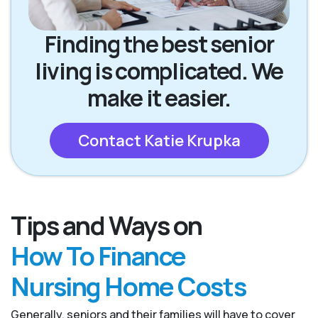
Finding the best senior
living is complicated. We
make it easier.
Contact Katie Krupka
Tips and Ways on
How To Finance
Nursing Home Costs
Generally, seniors and their families will have to cover