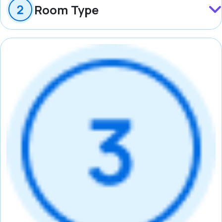
Room Type