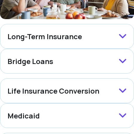
Long-Term Insurance
Bridge Loans
Life Insurance Conversion
Medicaid