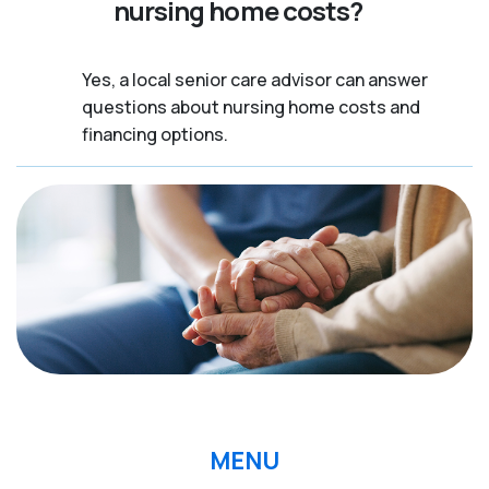
nursing home costs?
Yes, a local senior care advisor can answer
questions about nursing home costs and
financing options.
MENU