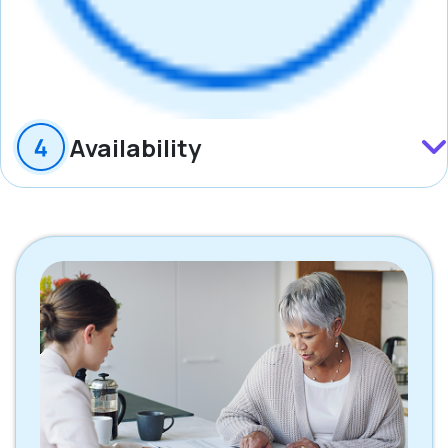
Availability