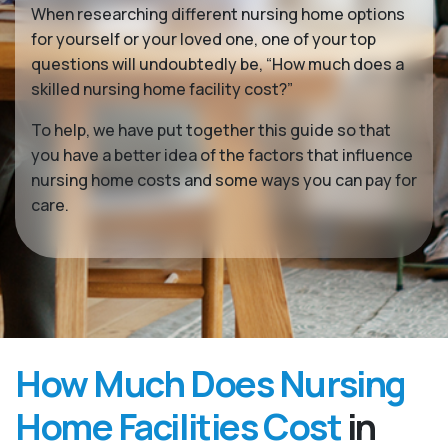
When researching different nursing home options
for yourself or your loved one, one of your top
questions will undoubtedly be, “How much does a
skilled nursing home facility cost?”
To help, we have put together this guide so that
you have a better idea of the factors that influence
nursing home costs and some ways you can pay for
care.
How Much Does Nursing
Home Facilities Cost
in