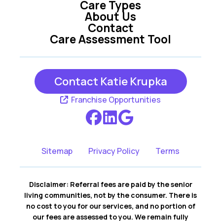
Care Types
About Us
Contact
Care Assessment Tool
Contact Katie Krupka
Franchise Opportunities
Sitemap
Privacy Policy
Terms
Disclaimer: Referral fees are paid by the senior
living communities, not by the consumer. There is
no cost to you for our services, and no portion of
our fees are assessed to you. We remain fully