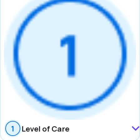
Level of Care