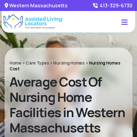
Western Massachusetts
413-329-6730
Home
>
Care Types
>
Nursing Homes
>
Nursing Homes
Cost
Average Cost Of
Nursing Home
Facilities in Western
Massachusetts