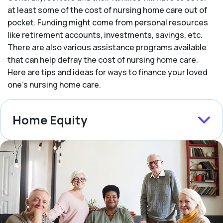
at least some of the cost of nursing home care out of
pocket. Funding might come from personal resources
like retirement accounts, investments, savings, etc.
There are also various assistance programs available
that can help defray the cost of nursing home care.
Here are tips and ideas for ways to finance your loved
one’s nursing home care.
Home Equity