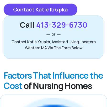
Contact Katie Krupka
Call
413-329-6730
or
Contact Katie Krupka, Assisted Living Locators
Western MA Via The Form Below
Factors That Influence the
Cost
of Nursing Homes