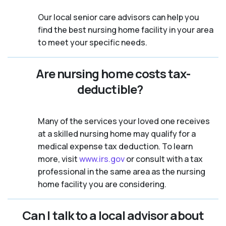
Our local senior care advisors can help you
find the best nursing home facility in your area
to meet your specific needs.
Are nursing home costs tax-
deductible?
Many of the services your loved one receives
at a skilled nursing home may qualify for a
medical expense tax deduction. To learn
more, visit
www.irs.gov
or consult with a tax
professional in the same area as the nursing
home facility you are considering.
Can I talk to a local advisor about