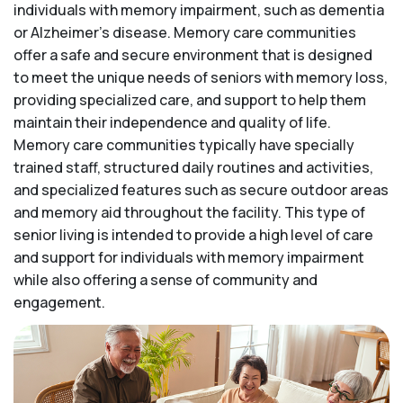
individuals with memory impairment, such as dementia
or Alzheimer’s disease. Memory care communities
offer a safe and secure environment that is designed
to meet the unique needs of seniors with memory loss,
providing specialized care, and support to help them
maintain their independence and quality of life.
Memory care communities typically have specially
trained staff, structured daily routines and activities,
and specialized features such as secure outdoor areas
and memory aid throughout the facility. This type of
senior living is intended to provide a high level of care
and support for individuals with memory impairment
while also offering a sense of community and
engagement.