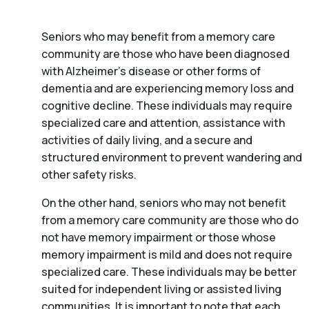
Seniors who may benefit from a memory care
community are those who have been diagnosed
with Alzheimer’s disease or other forms of
dementia and are experiencing memory loss and
cognitive decline. These individuals may require
specialized care and attention, assistance with
activities of daily living, and a secure and
structured environment to prevent wandering and
other safety risks.
On the other hand, seniors who may not benefit
from a memory care community are those who do
not have memory impairment or those whose
memory impairment is mild and does not require
specialized care. These individuals may be better
suited for independent living or assisted living
communities. It is important to note that each