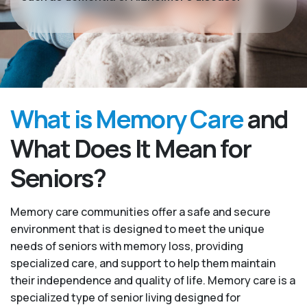
What is Memory Care
and
What Does It Mean for
Seniors?
Memory care communities offer a safe and secure
environment that is designed to meet the unique
needs of seniors with memory loss, providing
specialized care, and support to help them maintain
their independence and quality of life. Memory care is a
specialized type of senior living designed for