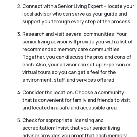
Connect with a Senior Living Expert – locate your
local advisor who can serve as your guide and
support you through every step of the process.
Research and visit several communities: Your
senior living advisor will provide you with a list of
recommended memory care communities.
Together, you can discuss the pros and cons of
each. Also, your advisor can set up in-person or
virtual tours so you can get a feel for the
environment, staff, and services offered.
Consider the location: Choose a community
that is convenient for family and friends to visit,
and located in a safe and accessible area.
Check for appropriate licensing and
accreditation: Insist that your senior living
advisor provides you proof that each memory