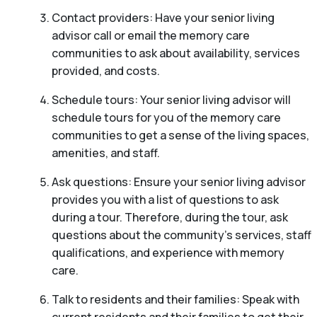
Contact providers: Have your senior living
advisor call or email the memory care
communities to ask about availability, services
provided, and costs.
Schedule tours: Your senior living advisor will
schedule tours for you of the memory care
communities to get a sense of the living spaces,
amenities, and staff.
Ask questions: Ensure your senior living advisor
provides you with a list of questions to ask
during a tour. Therefore, during the tour, ask
questions about the community’s services, staff
qualifications, and experience with memory
care.
Talk to residents and their families: Speak with
current residents and their families to get their