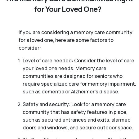
for Your Loved One?
If you are considering a memory care community
for a loved one, here are some factors to
consider:
Level of care needed: Consider the level of care
your loved one needs. Memory care
communities are designed for seniors who
require specialized care for memory impairment,
such as dementia or Alzheimer’s disease.
Safety and security: Look for a memory care
community that has safety features in place,
such as secured entrances and exits, alarmed
doors and windows, and secure outdoor space.