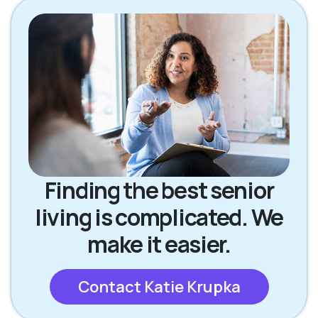
Finding the best senior
living is complicated. We
make it easier.
Contact Katie Krupka