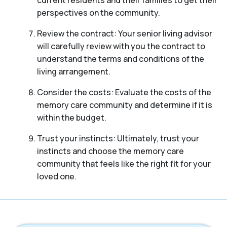
perspectives on the community.
Review the contract: Your senior living advisor
will carefully review with you the contract to
understand the terms and conditions of the
living arrangement.
Consider the costs: Evaluate the costs of the
memory care community and determine if it is
within the budget.
Trust your instincts: Ultimately, trust your
instincts and choose the memory care
community that feels like the right fit for your
loved one.