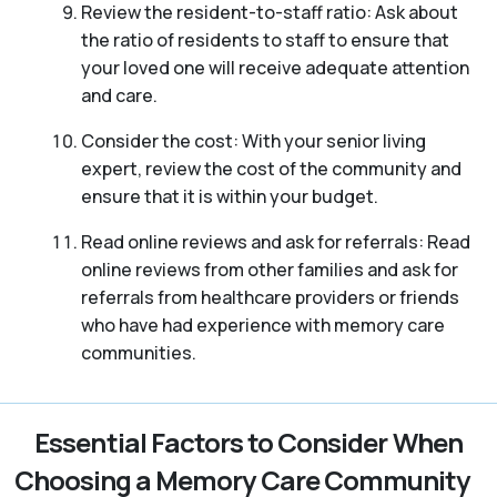
Review the resident-to-staff ratio: Ask about
the ratio of residents to staff to ensure that
your loved one will receive adequate attention
and care.
Consider the cost: With your senior living
expert, review the cost of the community and
ensure that it is within your budget.
Read online reviews and ask for referrals: Read
online reviews from other families and ask for
referrals from healthcare providers or friends
who have had experience with memory care
communities.
Essential Factors to Consider When
Choosing a Memory Care Community