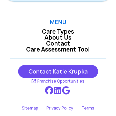
MENU
Care Types
About Us
Contact
Care Assessment Tool
Contact Katie Krupka
Franchise Opportunities
Sitemap
Privacy Policy
Terms