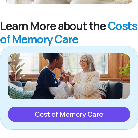
Learn More about the
Costs
of Memory Care
Cost of Memory Care