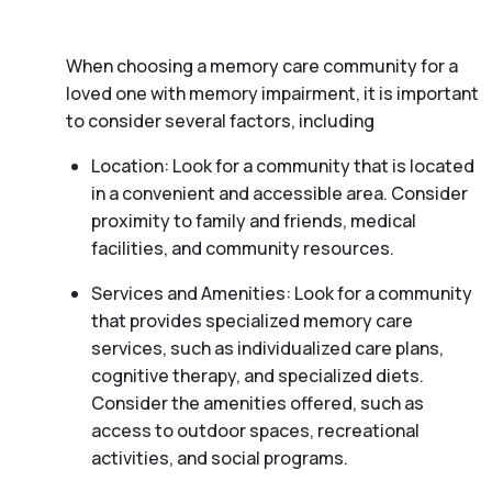
When choosing a memory care community for a
loved one with memory impairment, it is important
to consider several factors, including
Location: Look for a community that is located
in a convenient and accessible area. Consider
proximity to family and friends, medical
facilities, and community resources.
Services and Amenities: Look for a community
that provides specialized memory care
services, such as individualized care plans,
cognitive therapy, and specialized diets.
Consider the amenities offered, such as
access to outdoor spaces, recreational
activities, and social programs.