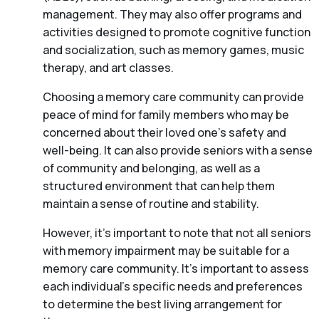
management. They may also offer programs and
activities designed to promote cognitive function
and socialization, such as memory games, music
therapy, and art classes.
Choosing a memory care community can provide
peace of mind for family members who may be
concerned about their loved one’s safety and
well-being. It can also provide seniors with a sense
of community and belonging, as well as a
structured environment that can help them
maintain a sense of routine and stability.
However, it’s important to note that not all seniors
with memory impairment may be suitable for a
memory care community. It’s important to assess
each individual’s specific needs and preferences
to determine the best living arrangement for