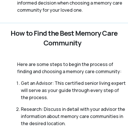
informed decision when choosing a memory care
community for your loved one.
How to Find the Best Memory Care
Community
Here are some steps to begin the process of
finding and choosing a memory care community:
Get an Advisor: This certified senior living expert
will serve as your guide through every step of
the process.
Research: Discuss in detail with your advisor the
information about memory care communities in
the desired location.