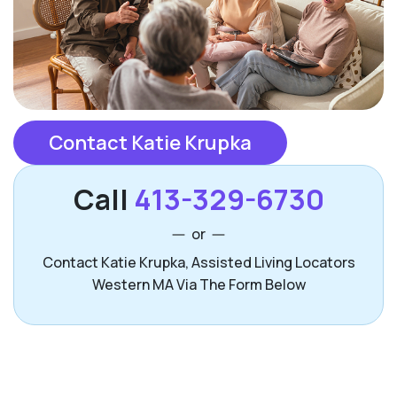
Contact Katie Krupka
Call
413-329-6730
or
Contact Katie Krupka, Assisted Living Locators
Western MA Via The Form Below