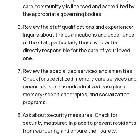
care community y is licensed and accredited by
the appropriate governing bodies.
Review the staff qualifications and experience:
Inquire about the qualifications and experience
of the staff, particularly those who will be
directly responsible for the care of your loved
one.
Review the specialized services and amenities:
Check for specialized memory care services and
amenities, such as individualized care plans,
memory-specific therapies, and socialization
programs.
Ask about security measures: Check for
security measures in place to prevent residents
from wandering and ensure their safety.