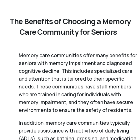
The Benefits of Choosing a Memory
Care Community for Seniors
Memory care communities offer many benefits for
seniors with memory impairment and diagnosed
cognitive decline. This includes specialized care
and attention that is tailored to their specific
needs. These communities have staff members
who are trained in caring for individuals with
memory impairment, and they often have secure
environments to ensure the safety of residents.
In addition, memory care communities typically
provide assistance with activities of daily living
(ADL’s), such as bathing, dressing, and medication