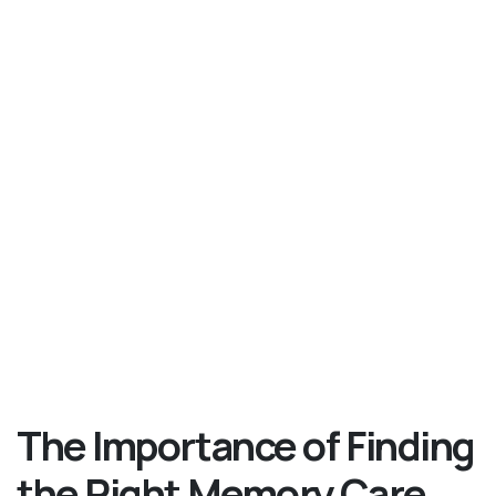
The Importance of Finding
the Right Memory Care