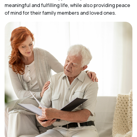
meaningful and fulfilling life, while also providing peace
of mind for their family members and loved ones.