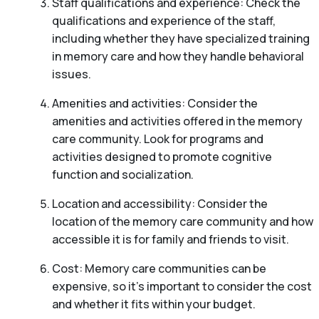
Staff qualifications and experience: Check the
qualifications and experience of the staff,
including whether they have specialized training
in memory care and how they handle behavioral
issues.
Amenities and activities: Consider the
amenities and activities offered in the memory
care community. Look for programs and
activities designed to promote cognitive
function and socialization.
Location and accessibility: Consider the
location of the memory care community and how
accessible it is for family and friends to visit.
Cost: Memory care communities can be
expensive, so it’s important to consider the cost
and whether it fits within your budget.