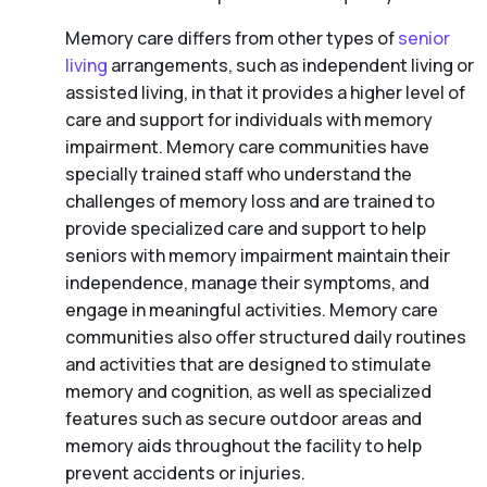
Memory care differs from other types of
senior
living
arrangements, such as independent living or
assisted living, in that it provides a higher level of
care and support for individuals with memory
impairment. Memory care communities have
specially trained staff who understand the
challenges of memory loss and are trained to
provide specialized care and support to help
seniors with memory impairment maintain their
independence, manage their symptoms, and
engage in meaningful activities. Memory care
communities also offer structured daily routines
and activities that are designed to stimulate
memory and cognition, as well as specialized
features such as secure outdoor areas and
memory aids throughout the facility to help
prevent accidents or injuries.