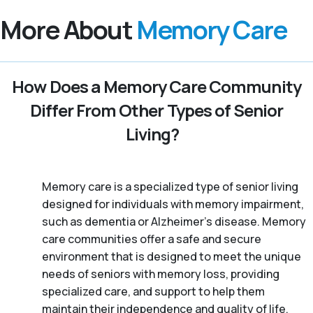
More About
Memory Care
How Does a Memory Care Community
Differ From Other Types of Senior
Living?
Memory care is a specialized type of senior living
designed for individuals with memory impairment,
such as dementia or Alzheimer’s disease. Memory
care communities offer a safe and secure
environment that is designed to meet the unique
needs of seniors with memory loss, providing
specialized care, and support to help them
maintain their independence and quality of life.