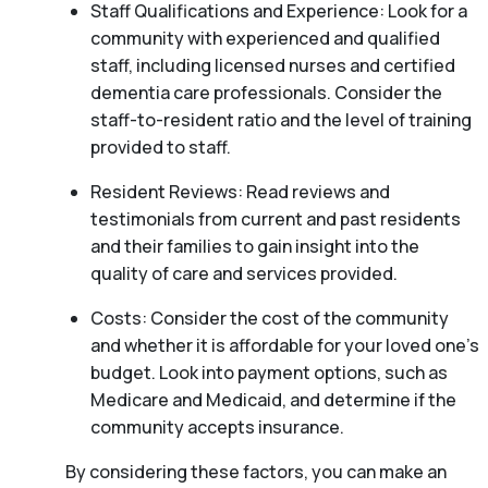
Staff Qualifications and Experience: Look for a
community with experienced and qualified
staff, including licensed nurses and certified
dementia care professionals. Consider the
staff-to-resident ratio and the level of training
provided to staff.
Resident Reviews: Read reviews and
testimonials from current and past residents
and their families to gain insight into the
quality of care and services provided.
Costs: Consider the cost of the community
and whether it is affordable for your loved one’s
budget. Look into payment options, such as
Medicare and Medicaid, and determine if the
community accepts insurance.
By considering these factors, you can make an