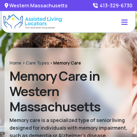
Western Massachusetts
413-329-6730
Home
>
Care Types
>
Memory Care
Memory Care in
Western
Massachusetts
Memory care is a specialized type of senior living
designed for individuals with memory impairment,
such as dementia or Alzheimer’s disease.