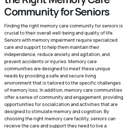
Community for Seniors
Finding the right memory care community for seniors is
crucial to their overall well-being and quality of life.
Seniors with memory impairment require specialized
care and support to help them maintain their
independence, reduce anxiety and agitation, and
prevent accidents or injuries. Memory care
communities are designed to meet these unique
needs by providing a safe and secure living
environment that is tailored to the specific challenges
of memory loss. In addition, memory care communities
offer a sense of community and engagement, providing
opportunities for socialization and activities that are
designed to stimulate memory and cognition. By
choosing the right memory care facility, seniors can
receive the care and support they need to live a