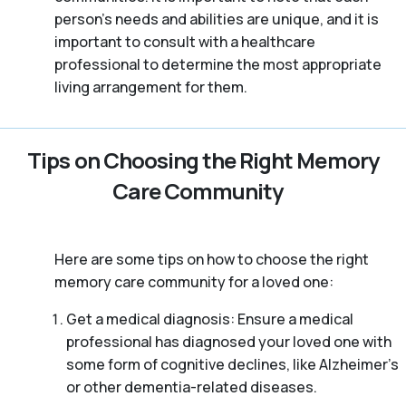
person’s needs and abilities are unique, and it is
important to consult with a healthcare
professional to determine the most appropriate
living arrangement for them.
Tips on Choosing the Right Memory
Care Community
Here are some tips on how to choose the right
memory care community for a loved one:
Get a medical diagnosis: Ensure a medical
professional has diagnosed your loved one with
some form of cognitive declines, like Alzheimer’s
or other dementia-related diseases.