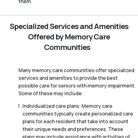
them.
Specialized Services and Amenities
Offered by Memory Care
Communities
Many memory care communities offer specialized
services and amenities to provide the best
possible care for seniors with memory impairment.
Some of these may include:
Individualized care plans: Memory care
communities typically create personalized care
plans for each resident that take into account
their unique needs and preferences. These
plans may include assistance with activities of