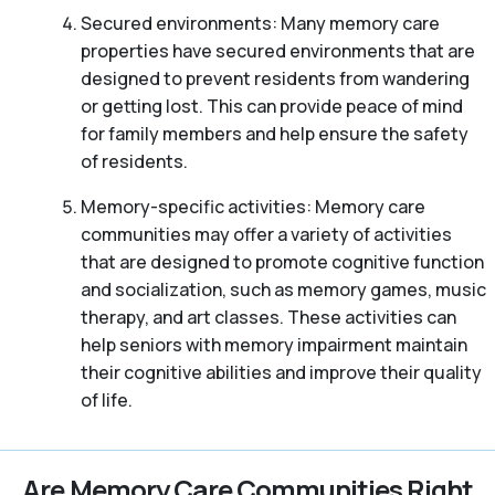
Secured environments: Many memory care
properties have secured environments that are
designed to prevent residents from wandering
or getting lost. This can provide peace of mind
for family members and help ensure the safety
of residents.
Memory-specific activities: Memory care
communities may offer a variety of activities
that are designed to promote cognitive function
and socialization, such as memory games, music
therapy, and art classes. These activities can
help seniors with memory impairment maintain
their cognitive abilities and improve their quality
of life.
Are Memory Care Communities Right