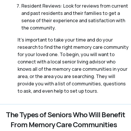
Resident Reviews: Look for reviews from current
and past residents and their families to get a
sense of their experience and satisfaction with
the community.
It’s important to take your time and do your
research to find the right memory care community
for your loved one. To begin, you will want to
connect with a local senior living advisor who
knows all of the memory care communities in your
area, or the area you are searching. They will
provide you with a list of communities, questions
to ask, and even help to set up tours.
The Types of Seniors Who Will Benefit
From Memory Care Communities