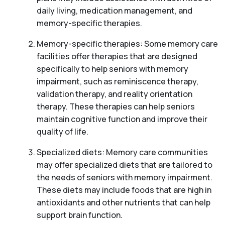
daily living, medication management, and
memory-specific therapies.
Memory-specific therapies: Some memory care
facilities offer therapies that are designed
specifically to help seniors with memory
impairment, such as reminiscence therapy,
validation therapy, and reality orientation
therapy. These therapies can help seniors
maintain cognitive function and improve their
quality of life.
Specialized diets: Memory care communities
may offer specialized diets that are tailored to
the needs of seniors with memory impairment.
These diets may include foods that are high in
antioxidants and other nutrients that can help
support brain function.