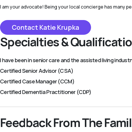
I am your advocate! Being your local concierge has many perks
Contact Katie Krupka
Specialties & Qualificati
I have been in senior care and the assisted living indust
Certified Senior Advisor (CSA)
Certified Case Manager (CCM)
Certified Dementia Practitioner (CDP)
Feedback From The Famil