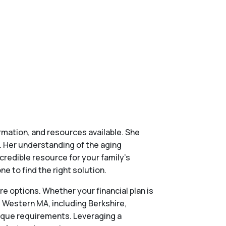
ormation, and resources available. She
. Her understanding of the aging
credible resource for your family’s
e to find the right solution.
re options. Whether your financial plan is
s Western MA, including Berkshire,
nique requirements. Leveraging a