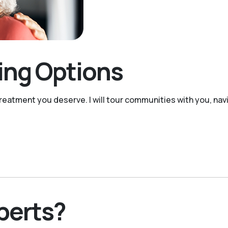
ving Options
reatment you deserve. I will tour communities with you, navi
perts?