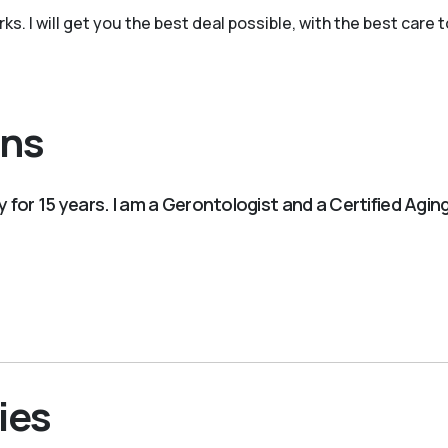
. I will get you the best deal possible, with the best care to
ons
ry for 15 years. I am a Gerontologist and a Certified Agi
ies