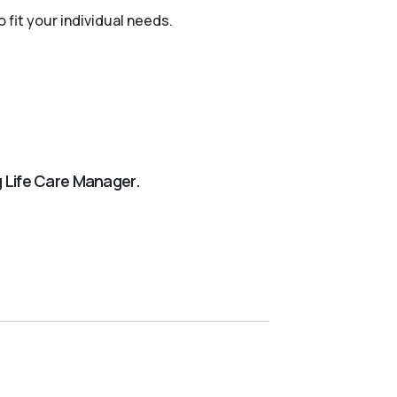
 fit your individual needs.
ng Life Care Manager.