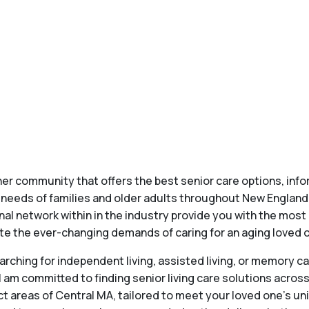
 her community that offers the best senior care options, inf
g needs of families and older adults throughout New England
al network within in the industry provide you with the most 
ate the ever-changing demands of caring for an aging loved on
earching for independent living, assisted living, or memory ca
 am committed to finding senior living care solutions acros
ct areas of Central MA, tailored to meet your loved one's u