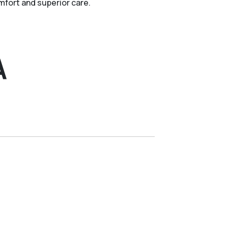
fort and superior care.
A