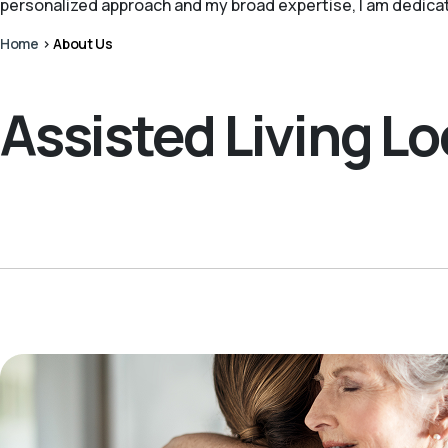
personalized approach and my broad expertise, I am dedica
Home
>
About Us
Assisted Living L