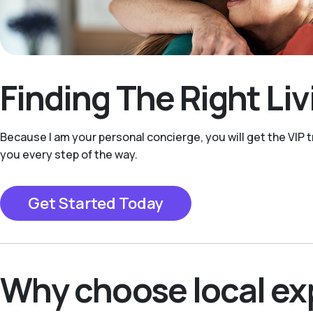
Finding The Right Li
Because I am your personal concierge, you will get the VIP t
you every step of the way.
Get Started Today
Why choose local ex