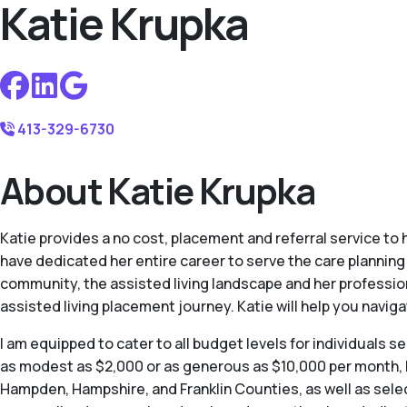
Katie Krupka
413-329-6730
About Katie Krupka
Katie provides a no cost, placement and referral service to
have dedicated her entire career to serve the care plannin
community, the assisted living landscape and her profession
assisted living placement journey. Katie will help you navig
I am equipped to cater to all budget levels for individuals s
as modest as $2,000 or as generous as $10,000 per month, I
Hampden, Hampshire, and Franklin Counties, as well as sele