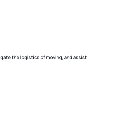
gate the logistics of moving, and assist