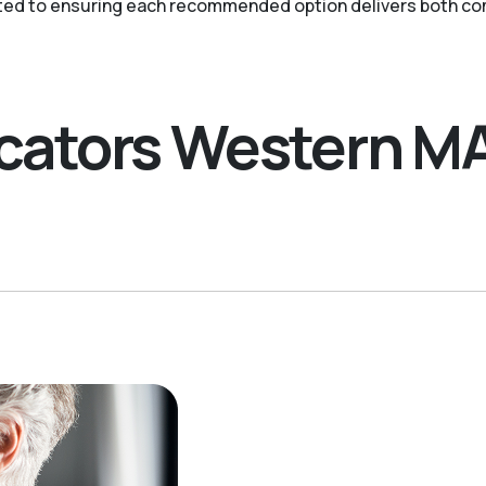
ted to ensuring each recommended option delivers both com
ocators Western M