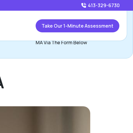
413-329-6730
Call
413-329-6730
or
Take Our 1-Minute Assessment
Contact Katie Krupka, Assisted Living Locators Western
MA Via The Form Below
A