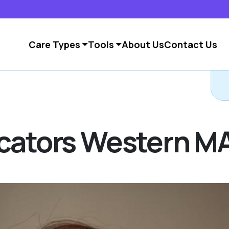
Care Types
Tools
About Us
Contact Us
ocators Western M