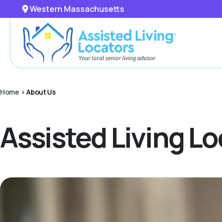
Western Massachusetts
Home
>
About Us
Assisted Living L