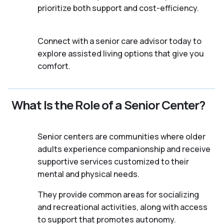
prioritize both support and cost-efficiency.
Connect with a senior care advisor today to
explore assisted living options that give you
comfort.
What Is the Role of a Senior Center?
Senior centers are communities where older
adults experience companionship and receive
supportive services customized to their
mental and physical needs.
They provide common areas for socializing
and recreational activities, along with access
to support that promotes autonomy.