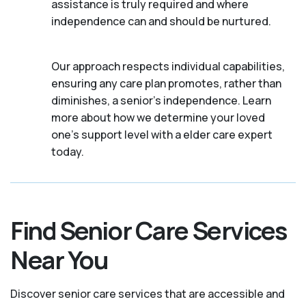
assistance is truly required and where
independence can and should be nurtured.
Our approach respects individual capabilities,
ensuring any care plan promotes, rather than
diminishes, a senior's independence. Learn
more about how we determine your loved
one's support level with a elder care expert
today.
Find Senior Care Services
Near You
Discover senior care services that are accessible and