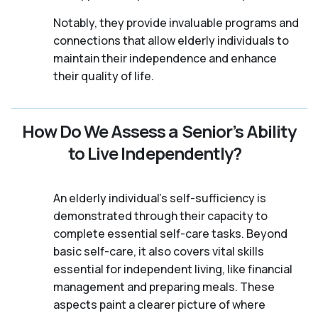
Notably, they provide invaluable programs and
connections that allow elderly individuals to
maintain their independence and enhance
their quality of life.
How Do We Assess a Senior’s Ability
to Live Independently?
An elderly individual's self-sufficiency is
demonstrated through their capacity to
complete essential self-care tasks. Beyond
basic self-care, it also covers vital skills
essential for independent living, like financial
management and preparing meals. These
aspects paint a clearer picture of where