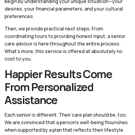
begin by understanding your unique situation—your
desires, your financial parameters, and your cultural
preferences.
Then, we provide practical next steps. From
coordinating tours to providing honest input, a senior
care advisor is here throughout the entire process.
What's more, this service is offered at absolutely no
cost to you.
Happier Results Come
From Personalized
Assistance
Each senior is different. Their care plan should be, too.
We are convinced that a person’s well-being flourishes
when supported by a plan that reflects their lifestyle