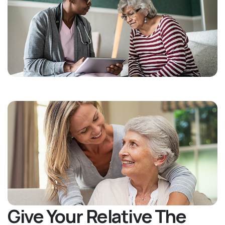
Give Your Relative The