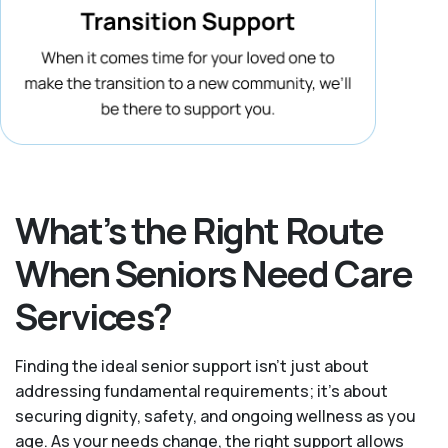
What’s the Right Route
When Seniors Need Care
Services?
Finding the ideal senior support isn’t just about
addressing fundamental requirements; it’s about
securing dignity, safety, and ongoing wellness as you
age. As your needs change, the right support allows