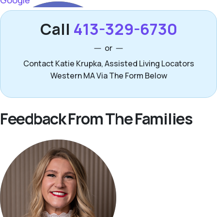
Call
413-329-6730
or
Contact Katie Krupka, Assisted Living Locators
Western MA Via The Form Below
Feedback From The Families