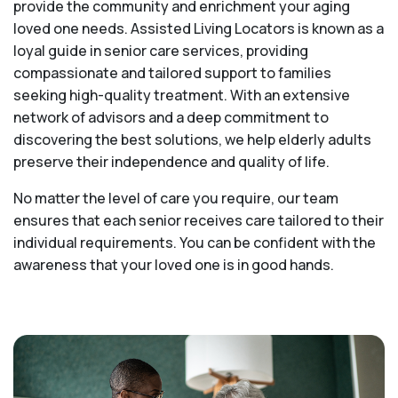
provide the community and enrichment your aging
loved one needs. Assisted Living Locators is known as a
loyal guide in senior care services, providing
compassionate and tailored support to families
seeking high-quality treatment. With an extensive
network of advisors and a deep commitment to
discovering the best solutions, we help elderly adults
preserve their independence and quality of life.
No matter the level of care you require, our team
ensures that each senior receives care tailored to their
individual requirements. You can be confident with the
awareness that your loved one is in good hands.