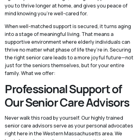
you to thrive longer at home, and gives you peace of
mind knowing you're well-cared for.
When well-matched support is secured, it turns aging
into a stage of meaningful living. That means a
supportive environment where elderly individuals can
thrive no matter what phase of life they’re in. Securing
the right senior care leads to a more joyful future—not
just for the seniors themselves, but for your entire
family. What we offer:
Professional Support of
Our Senior Care Advisors
Never walk this road by yourself. Our highly trained
senior care advisors serve as your personal advocates
right here in the Western Massachusetts area. We