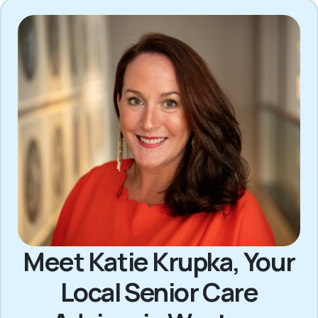
Meet Katie Krupka, Your
Local Senior Care