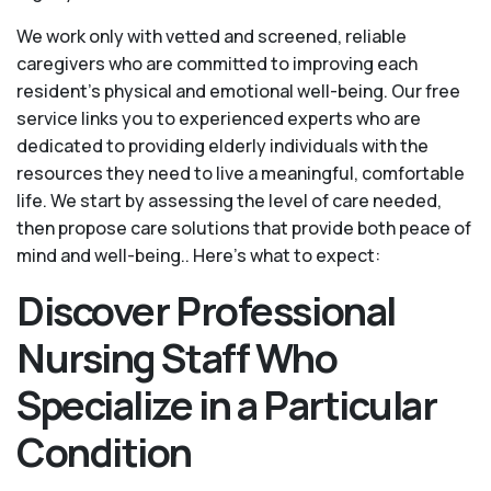
We work only with vetted and screened, reliable
caregivers who are committed to improving each
resident’s physical and emotional well-being. Our free
service links you to experienced experts who are
dedicated to providing elderly individuals with the
resources they need to live a meaningful, comfortable
life. We start by assessing the level of care needed,
then propose care solutions that provide both peace of
mind and well-being.. Here's what to expect:
Discover Professional
Nursing Staff Who
Specialize in a Particular
Condition