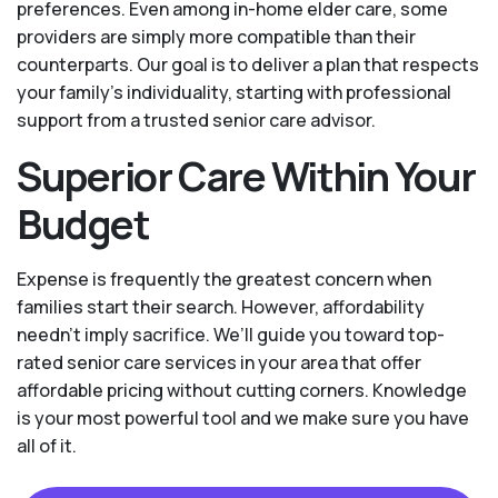
preferences. Even among in-home elder care, some
providers are simply more compatible than their
counterparts. Our goal is to deliver a plan that respects
your family’s individuality, starting with professional
support from a trusted senior care advisor.
Superior Care Within Your
Budget
Expense is frequently the greatest concern when
families start their search. However, affordability
needn't imply sacrifice. We’ll guide you toward top-
rated senior care services in your area that offer
affordable pricing without cutting corners. Knowledge
is your most powerful tool and we make sure you have
all of it.