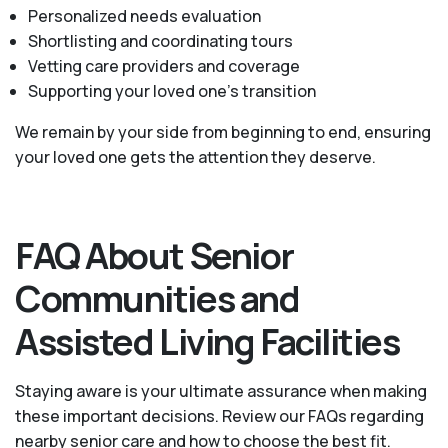
Personalized needs evaluation
Shortlisting and coordinating tours
Vetting care providers and coverage
Supporting your loved one’s transition
We remain by your side from beginning to end, ensuring
your loved one gets the attention they deserve.
FAQ About Senior
Communities and
Assisted Living Facilities
Staying aware is your ultimate assurance when making
these important decisions. Review our FAQs regarding
nearby senior care and how to choose the best fit.