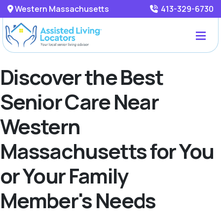
Western Massachusetts
413-329-6730
Discover the Best
Senior Care Near
Western
Massachusetts for You
or Your Family
Member's Needs