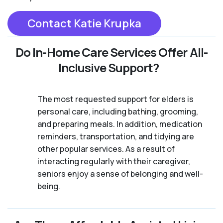
Contact Katie Krupka
Do In-Home Care Services Offer All-
Inclusive Support?
The most requested support for elders is
personal care, including bathing, grooming,
and preparing meals. In addition, medication
reminders, transportation, and tidying are
other popular services. As a result of
interacting regularly with their caregiver,
seniors enjoy a sense of belonging and well-
being.