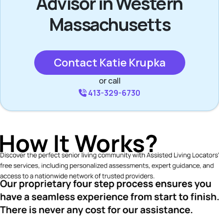
Advisor in Western
Massachusetts
Contact Katie Krupka
or call
413-329-6730