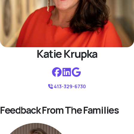
Katie Krupka
413-329-6730
Feedback From The Families