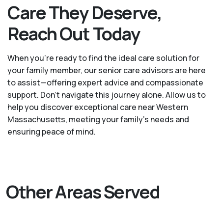
Care They Deserve,
Reach Out Today
When you’re ready to find the ideal care solution for
your family member, our senior care advisors are here
to assist—offering expert advice and compassionate
support. Don't navigate this journey alone. Allow us to
help you discover exceptional care near Western
Massachusetts, meeting your family's needs and
ensuring peace of mind.
Other Areas Served