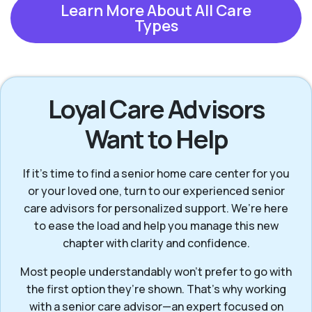
Learn More About All Care
Types
Loyal Care Advisors
Want to Help
If it’s time to find a senior home care center for you
or your loved one, turn to our experienced senior
care advisors for personalized support. We’re here
to ease the load and help you manage this new
chapter with clarity and confidence.
Most people understandably won't prefer to go with
the first option they’re shown. That’s why working
with a senior care advisor—an expert focused on