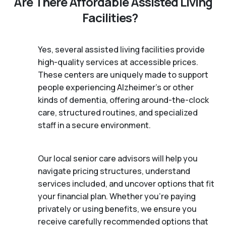
Are There Affordable Assisted Living
Facilities?
Yes, several assisted living facilities provide
high-quality services at accessible prices.
These centers are uniquely made to support
people experiencing Alzheimer's or other
kinds of dementia, offering around-the-clock
care, structured routines, and specialized
staff in a secure environment.
Our local senior care advisors will help you
navigate pricing structures, understand
services included, and uncover options that fit
your financial plan. Whether you’re paying
privately or using benefits, we ensure you
receive carefully recommended options that