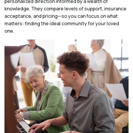
personalized direction informed by a wealth of
knowledge. They compare levels of support, insurance
acceptance, and pricing—so you can focus on what
matters: finding the ideal community for your loved
one.