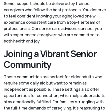
Senior support should be delivered by trained
caregivers who follow the best protocols. You deserve
to feel confident knowing your aging loved one will
experience consistent care from a top-tier team of
professionals. Our senior care advisors connect you
with experienced caregivers who are committed to
both health and joy.
Joining a Vibrant Senior
Community
These communities are perfect for older adults who
require some daily aid but want to remain as
independent as possible. These settings also offer
opportunities for connection, which helps older adults
stay emotionally fulfilled. For families struggling with
the full-time demands of caregiving, it’s reassuring to