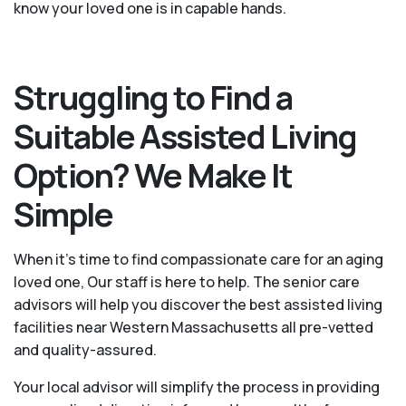
know your loved one is in capable hands.
Struggling to Find a
Suitable Assisted Living
Option? We Make It
Simple
When it’s time to find compassionate care for an aging
loved one, Our staff is here to help. The senior care
advisors will help you discover the best assisted living
facilities near Western Massachusetts all pre-vetted
and quality-assured.
Your local advisor will simplify the process in providing