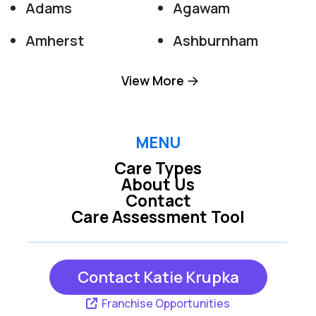
Adams
Agawam
Amherst
Ashburnham
Ashfield
Ashley Falls
View More
Athol
Baldwinville
Barre
Becket
MENU
Care Types
Belchertown
Berkshire
About Us
Contact
Bernardston
Blandford
Care Assessment Tool
Brimfield
Brookfield
Buckland
Charlemont
Contact Katie Krupka
Charlton
Cheshire
Franchise Opportunities