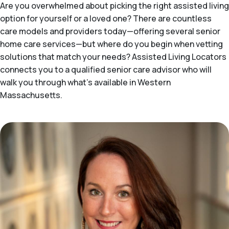
Are you overwhelmed about picking the right assisted living
option for yourself or a loved one? There are countless
care models and providers today—offering several senior
home care services—but where do you begin when vetting
solutions that match your needs? Assisted Living Locators
connects you to a qualified senior care advisor who will
walk you through what's available in Western
Massachusetts.