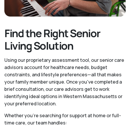
Find the Right Senior
Living Solution
Using our proprietary assessment tool, our senior care
advisors account for healthcare needs, budget
constraints, and lifestyle preferences—all that makes
your family member unique. Once you've completed a
brief consultation, our care advisors get to work
identifying ideal options in Western Massachusetts or
your preferred location.
Whether you’re searching for support at home or full-
time care, our team handles: