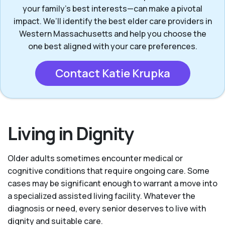
your family's best interests—can make a pivotal
impact. We’ll identify the best elder care providers in
Western Massachusetts and help you choose the
one best aligned with your care preferences.
Contact Katie Krupka
Living in Dignity
Older adults sometimes encounter medical or
cognitive conditions that require ongoing care. Some
cases may be significant enough to warrant a move into
a specialized assisted living facility. Whatever the
diagnosis or need, every senior deserves to live with
dignity and suitable care.